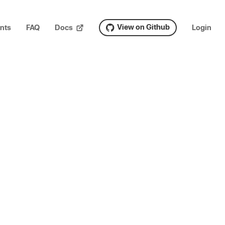
View on Github
nts
FAQ
Docs
Login