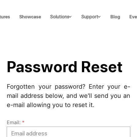
tures
Showcase
Blog
Eve
Solutions
Support
Password Reset
Forgotten your password? Enter your e-
mail address below, and we'll send you an
e-mail allowing you to reset it.
Email:
*