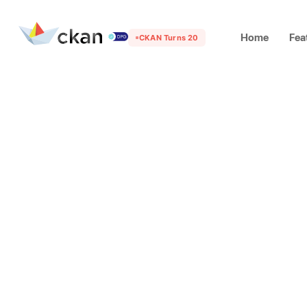
Home
Fea
CKAN Turns 20