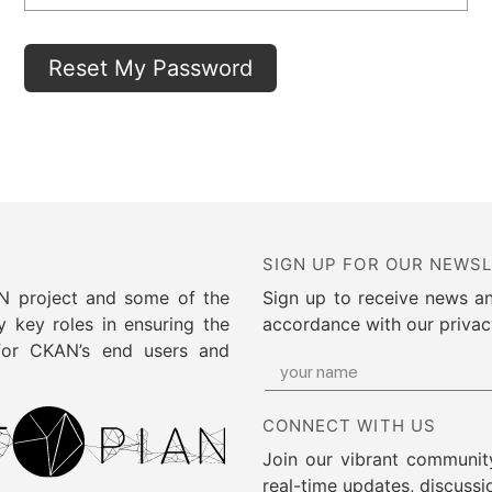
SIGN UP FOR OUR NEWS
AN project and some of the
Sign up to receive news a
 key roles in ensuring the
accordance with our privac
 for CKAN’s end users and
CONNECT WITH US
Join our vibrant community
real-time updates, discussi