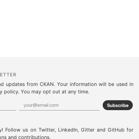
LETTER
nd updates from CKAN. Your information will be used in
y policy. You may opt out at any time.
Subscribe
! Follow us on Twitter, LinkedIn, Gitter and GitHub for
ons and contributions.