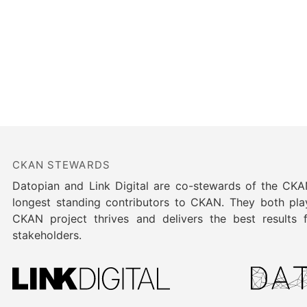
CKAN STEWARDS
Datopian and Link Digital are co-stewards of the CK
longest standing contributors to CKAN. They both play
CKAN project thrives and delivers the best results
stakeholders.