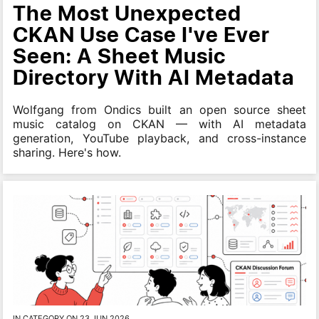
The Most Unexpected
CKAN Use Case I've Ever
Seen: A Sheet Music
Directory With AI Metadata
Wolfgang from Ondics built an open source sheet
music catalog on CKAN — with AI metadata
generation, YouTube playback, and cross-instance
sharing. Here's how.
IN CATEGORY ON 23 JUN 2026