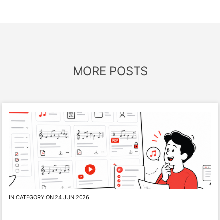
MORE POSTS
IN CATEGORY ON 24 JUN 2026