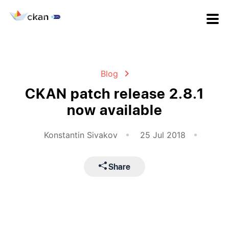
Blog
CKAN patch release 2.8.1
now available
Konstantin Sivakov
25 Jul 2018
Share