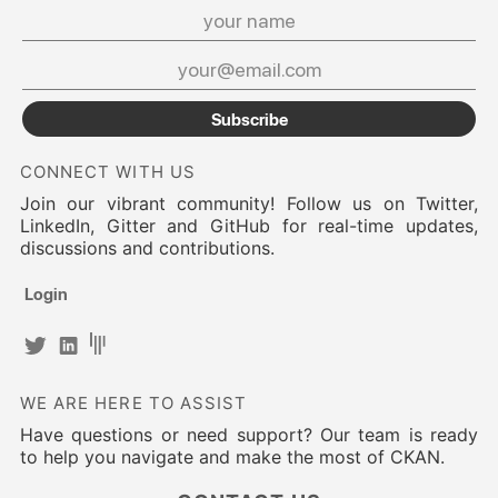
Subscribe
CONNECT WITH US
Join our vibrant community! Follow us on Twitter,
LinkedIn, Gitter and GitHub for real-time updates,
discussions and contributions.
Login
WE ARE HERE TO ASSIST
Have questions or need support? Our team is ready
to help you navigate and make the most of CKAN.