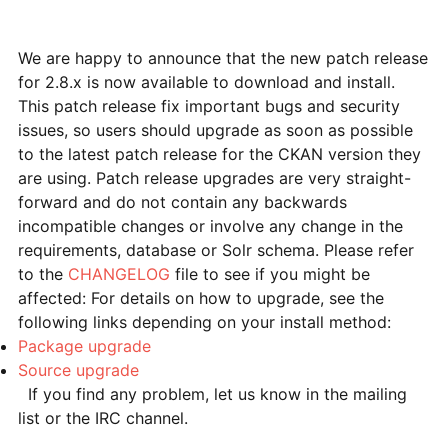
We are happy to announce that the new patch release
for 2.8.x is now available to download and install.
This patch release fix important bugs and security
issues, so users should upgrade as soon as possible
to the latest patch release for the CKAN version they
are using. Patch release upgrades are very straight-
forward and do not contain any backwards
incompatible changes or involve any change in the
requirements, database or Solr schema. Please refer
to the
CHANGELOG
file to see if you might be
affected: For details on how to upgrade, see the
following links depending on your install method:
Package upgrade
Source upgrade
If you find any problem, let us know in the mailing
list or the IRC channel.