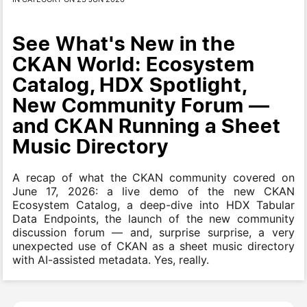
See What's New in the
CKAN World: Ecosystem
Catalog, HDX Spotlight,
New Community Forum —
and CKAN Running a Sheet
Music Directory
A recap of what the CKAN community covered on
June 17, 2026: a live demo of the new CKAN
Ecosystem Catalog, a deep-dive into HDX Tabular
Data Endpoints, the launch of the new community
discussion forum — and, surprise surprise, a very
unexpected use of CKAN as a sheet music directory
with AI-assisted metadata. Yes, really.