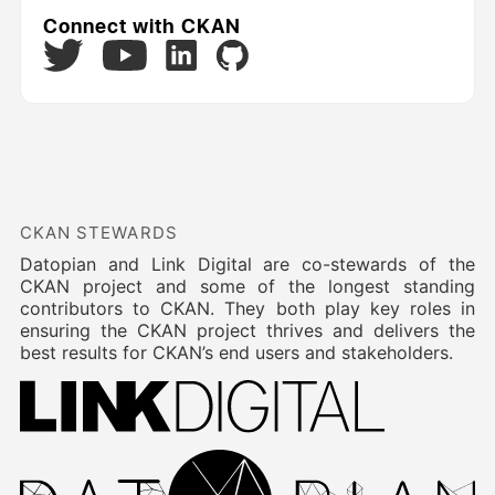
Connect with CKAN
Twitter
LinkedIn
GitHub
YouTube
CKAN STEWARDS
Datopian and Link Digital are co-stewards of the
CKAN project and some of the longest standing
contributors to CKAN. They both play key roles in
ensuring the CKAN project thrives and delivers the
best results for CKAN’s end users and stakeholders.