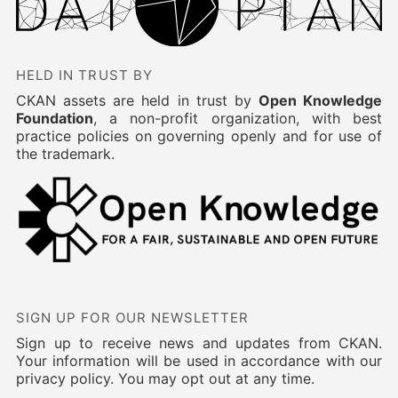
HELD IN TRUST BY
CKAN assets are held in trust by
Open Knowledge
Foundation
, a non-profit organization, with best
practice policies on governing openly and for use of
the trademark.
SIGN UP FOR OUR NEWSLETTER
Sign up to receive news and updates from CKAN.
Your information will be used in accordance with our
privacy policy. You may opt out at any time.