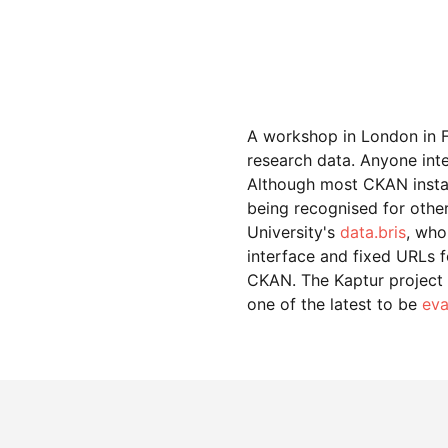
A workshop in London in F
research data. Anyone int
Although most CKAN install
being recognised for other
University's
data.bris
, who
interface and fixed URLs 
CKAN. The Kaptur project on
one of the latest to be
eva