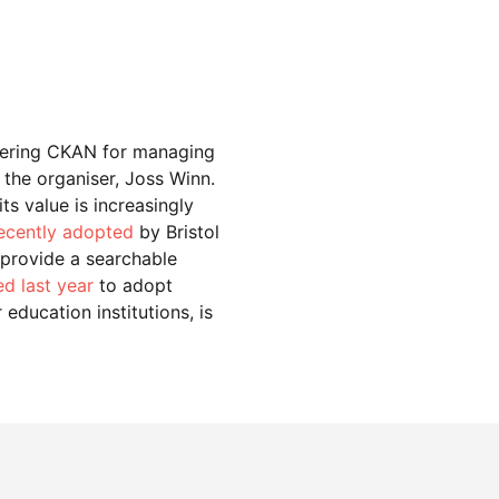
idering CKAN for managing
 the organiser, Joss Winn.
ts value is increasingly
ecently adopted
by Bristol
 provide a searchable
d last year
to adopt
education institutions, is