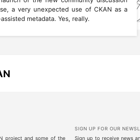
e launch of the new community discussion
rise, a very unexpected use of CKAN as a
assisted metadata. Yes, really.
AN
SIGN UP FOR OUR NEWS
AN project and some of the
Sign up to receive news a