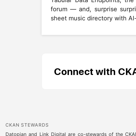
Tabular Data Endpoints, th
forum — and, surprise surp
sheet music directory with AI-
Connect with CK
CKAN STEWARDS
Datopian and Link Digital are co-stewards of the CK