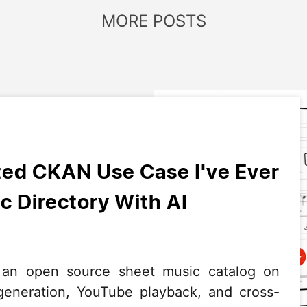
MORE POSTS
ed CKAN Use Case I've Ever
c Directory With AI
 an open source sheet music catalog on
neration, YouTube playback, and cross-