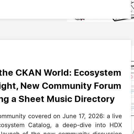
 the CKAN World: Ecosystem
light, New Community Forum
g a Sheet Music Directory
mmunity covered on June 17, 2026: a live
system Catalog, a deep-dive into HDX