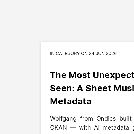
IN CATEGORY ON 24 JUN 2026
The Most Unexpect
Seen: A Sheet Musi
Metadata
Wolfgang from Ondics built
CKAN — with AI metadata ge