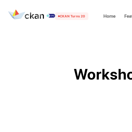
Home
Fea
CKAN Turns 20
Worksho