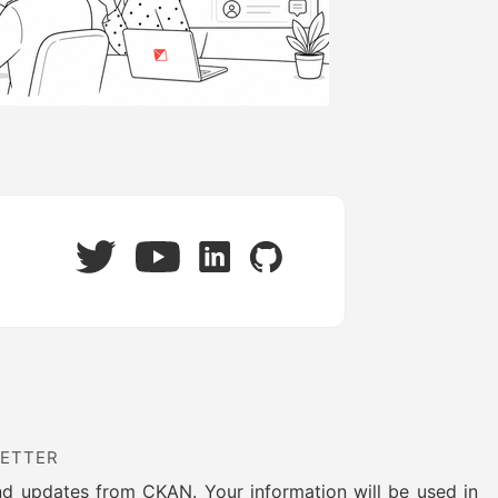
Twitter
LinkedIn
GitHub
YouTube
LETTER
nd updates from CKAN. Your information will be used in