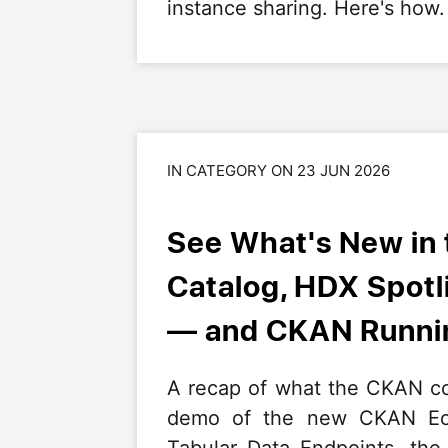
instance sharing. Here's how.
IN CATEGORY ON 23 JUN 2026
See What's New in
Catalog, HDX Spot
— and CKAN Runnin
A recap of what the CKAN co
demo of the new CKAN Eco