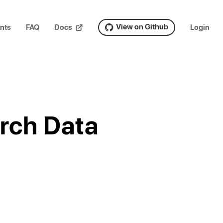
View on Github
nts
FAQ
Docs
Login
rch Data