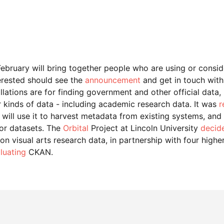
ebruary will bring together people who are using or cons
erested should see the
announcement
and get in touch with
ations are for finding government and other official data, i
 kinds of data - including academic research data. It was
r
 will use it to harvest metadata from existing systems, and
for datasets. The
Orbital
Project at Lincoln University
decide
 visual arts research data, in partnership with four higher 
luating
CKAN.