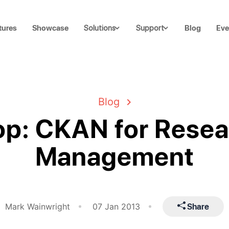
tures
Showcase
Blog
Eve
Solutions
Support
Blog
p: CKAN for Resea
Management
Share
Mark Wainwright
07 Jan 2013