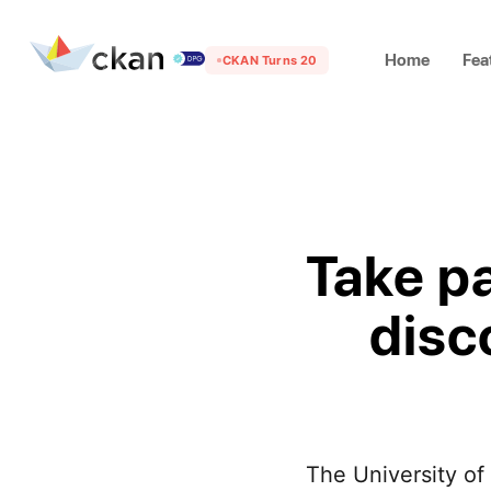
Home
Fea
CKAN Turns 20
Take p
disc
The University of