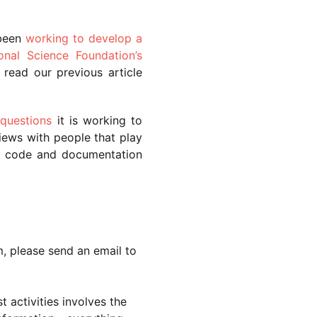
been
working to develop a
onal Science Foundation’s
 read our previous article
 questions
it is working to
iews with people that play
se, code and documentation
m, please send an email to
 activities involves the