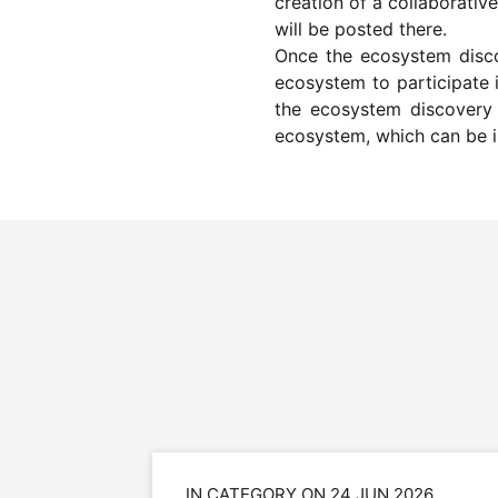
creation of a collaborati
will be posted there.
Once the ecosystem discov
ecosystem to participate i
the ecosystem discovery p
ecosystem, which can be i
IN CATEGORY ON 24 JUN 2026