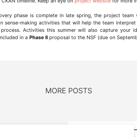
ve CKAN timeline. Keep an eye on
project website
for more i
ery phase is complete in late spring, the project team 
n sense-making activities that will help the team interpr
rocess. Activities this summer will also capture your i
ncluded in a
Phase II
proposal to the NSF (due on Septemb
MORE POSTS