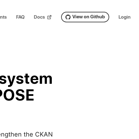
View on Github
nts
FAQ
Docs
Login
osystem
 POSE
trengthen the CKAN