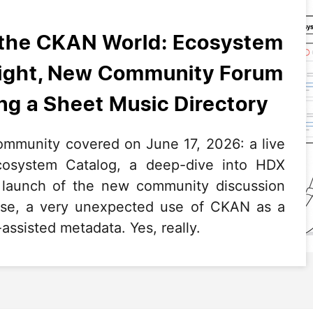
 the CKAN World: Ecosystem
light, New Community Forum
g a Sheet Music Directory
mmunity covered on June 17, 2026: a live
system Catalog, a deep-dive into HDX
e launch of the new community discussion
rise, a very unexpected use of CKAN as a
assisted metadata. Yes, really.