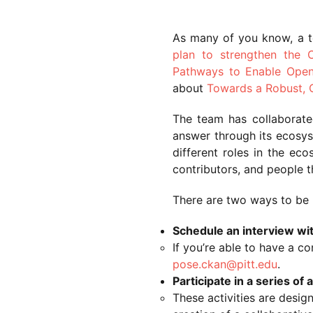
As many of you know, a 
plan to strengthen the
Pathways to Enable Ope
about
Towards a Robust, 
The team has collaborat
answer through its ecosys
different roles in the ec
contributors, and people 
There are two ways to be 
Schedule an interview wi
If you’re able to have a c
pose.ckan@pitt.edu
.
Participate in a series o
These activities are desig