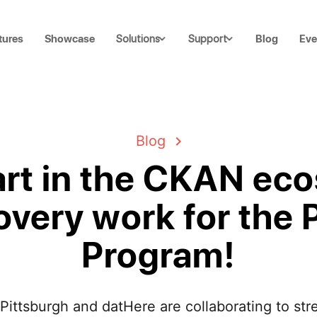
tures
Showcase
Blog
Eve
Solutions
Support
Blog
art in the CKAN ec
overy work for the
Program!
 Pittsburgh and datHere are collaborating to s