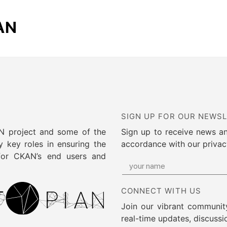
AN
SIGN UP FOR OUR NEWS
AN project and some of the
Sign up to receive news a
 key roles in ensuring the
accordance with our privac
 for CKAN’s end users and
CONNECT WITH US
Join our vibrant community
real-time updates, discussi