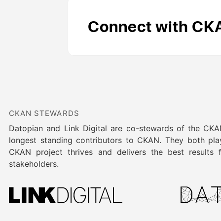
Connect with CK
CKAN STEWARDS
Datopian and Link Digital are co-stewards of the CK
longest standing contributors to CKAN. They both play
CKAN project thrives and delivers the best results
stakeholders.