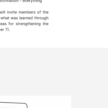
nformation - everything
will invite members of the
et what was learned through
deas for strengthening the
er 7).