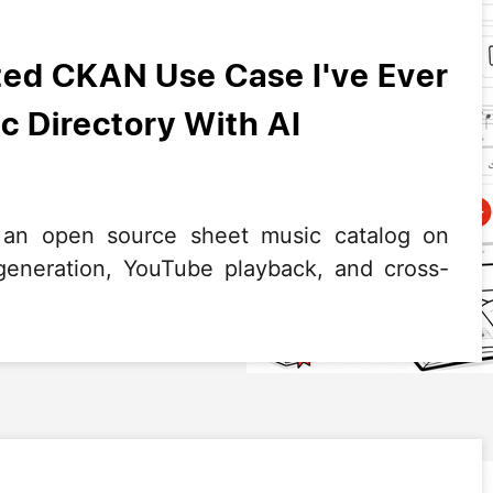
ed CKAN Use Case I've Ever
c Directory With AI
 an open source sheet music catalog on
neration, YouTube playback, and cross-