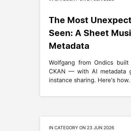
The Most Unexpect
Seen: A Sheet Musi
Metadata
Wolfgang from Ondics built
CKAN — with AI metadata ge
instance sharing. Here's how.
IN CATEGORY ON 23 JUN 2026