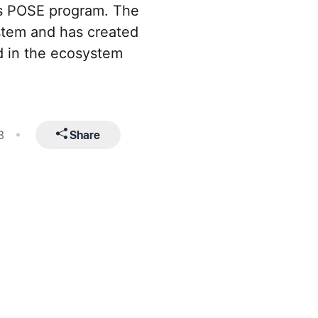
’s POSE program. The
stem and has created
d in the ecosystem
Share
3