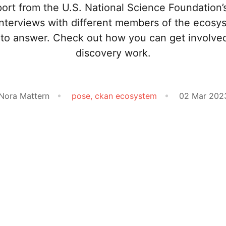
ort from the U.S. National Science Foundation
interviews with different members of the ecosy
ns to answer. Check out how you can get involve
discovery work.
 Nora Mattern
pose,
ckan ecosystem
02 Mar 202