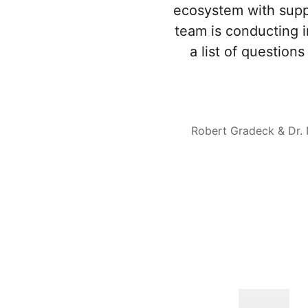
ecosystem with supp
team is conducting 
a list of questio
Robert Gradeck & Dr.