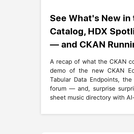
See What's New in
Catalog, HDX Spot
— and CKAN Runnin
A recap of what the CKAN co
demo of the new CKAN Eco
Tabular Data Endpoints, th
forum — and, surprise surp
sheet music directory with AI-