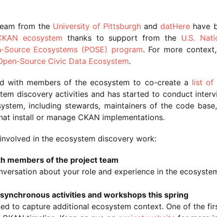
team from the
University of Pittsburgh
and
datHere
have 
 CKAN ecosystem
thanks to support from the
U.S. Nati
n-Source Ecosystems (POSE) program
. For more context,
Open-Source Civic Data Ecosystem
.
ed with members of the ecosystem to co-create a
list of
tem discovery activities and has started to conduct interv
osystem, including stewards, maintainers of the code ba
that install or manage CKAN implementations.
involved in the ecosystem discovery work:
th members of the project team
onversation about your role and experience in the ecosyste
f asynchronous activities and workshops this spring
ned to capture additional ecosystem context. One of the first