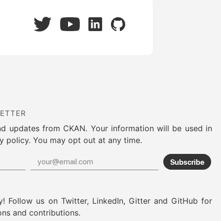
Twitter
LinkedIn
GitHub
YouTube
LETTER
nd updates from CKAN. Your information will be used in
y policy. You may opt out at any time.
Subscribe
! Follow us on Twitter, LinkedIn, Gitter and GitHub for
ons and contributions.