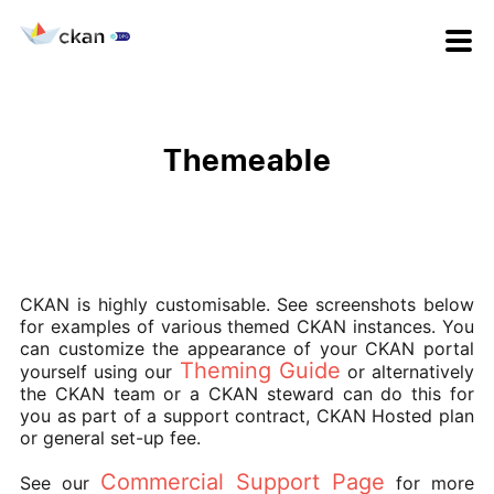
Themeable
CKAN is highly customisable. See screenshots below
for examples of various themed CKAN instances. You
can customize the appearance of your CKAN portal
Theming Guide
yourself using our
or alternatively
the CKAN team or a CKAN steward can do this for
you as part of a support contract, CKAN Hosted plan
or general set-up fee.
Commercial Support Page
See our
for more