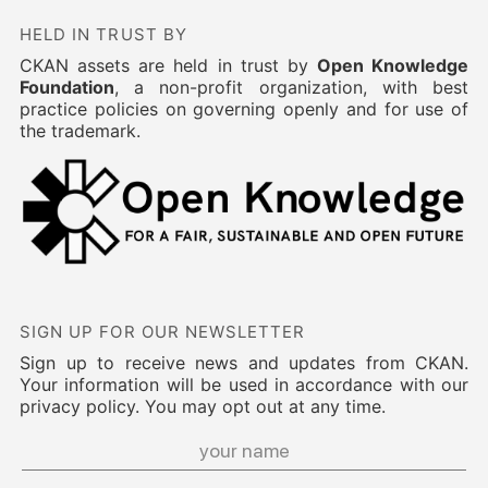
HELD IN TRUST BY
CKAN assets are held in trust by
Open Knowledge
Foundation
, a non-profit organization, with best
practice policies on governing openly and for use of
the trademark.
SIGN UP FOR OUR NEWSLETTER
Sign up to receive news and updates from CKAN.
Your information will be used in accordance with our
privacy policy. You may opt out at any time.