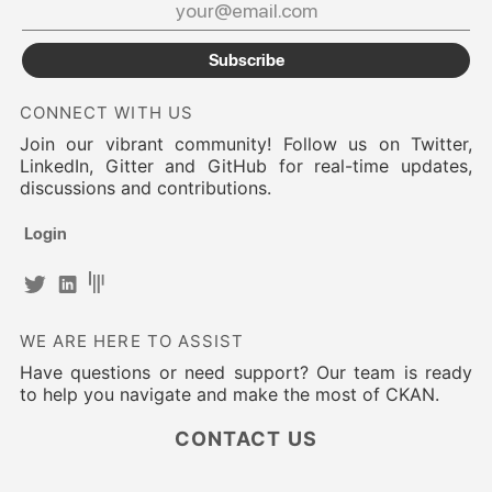
Subscribe
CONNECT WITH US
Join our vibrant community! Follow us on Twitter,
LinkedIn, Gitter and GitHub for real-time updates,
discussions and contributions.
Login
WE ARE HERE TO ASSIST
Have questions or need support? Our team is ready
to help you navigate and make the most of CKAN.
CONTACT US