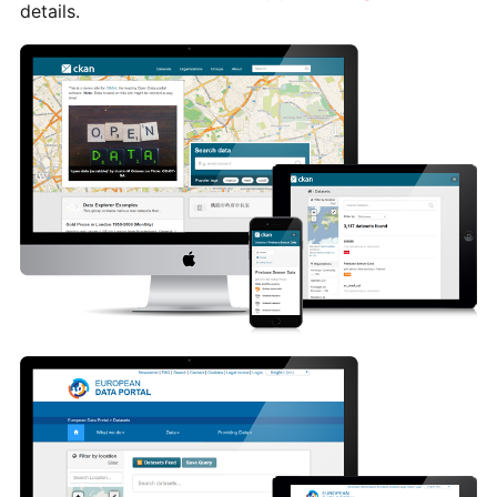
details.