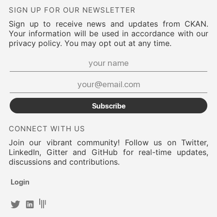
SIGN UP FOR OUR NEWSLETTER
Sign up to receive news and updates from CKAN.
Your information will be used in accordance with our
privacy policy. You may opt out at any time.
Subscribe
CONNECT WITH US
Join our vibrant community! Follow us on Twitter,
LinkedIn, Gitter and GitHub for real-time updates,
discussions and contributions.
Login