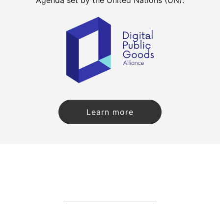
Learn more
about CKAN becoming a Di