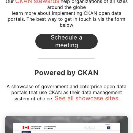
CKAN stewards
Our
help organizations of all sizes
around the globe
learn more about implementing CKAN open data
portals.
The best way to get in touch is via the form
below
Powered by CKAN
A showcase of government and enterprise open data
portals that use CKAN as their data management
See all showcase sites.
system of choice.