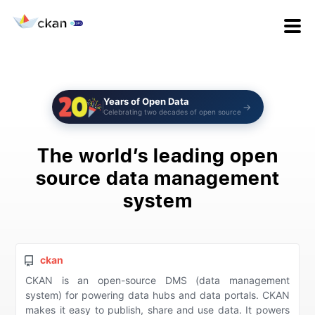
Years of Open Data
→
Celebrating two decades of open source
The world’s leading open
source
data management
system
ckan
CKAN is an open-source DMS (data management
system) for powering data hubs and data portals. CKAN
makes it easy to publish, share and use data. It powers