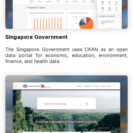
Singapore Government
The Singapore Government uses CKAN as an open
data portal for economic, education, environment,
finance, and health data.