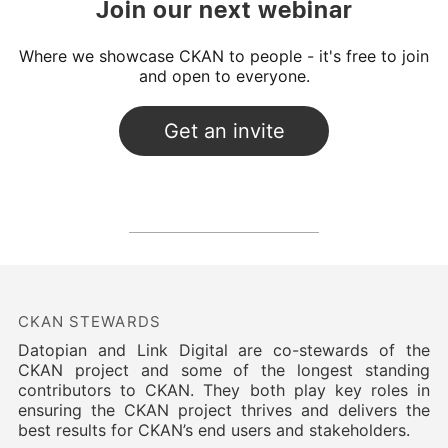
Join our next webinar
Where we showcase CKAN to people - it's free to join
and open to everyone.
CKAN STEWARDS
Datopian and Link Digital are co-stewards of the
CKAN project and some of the longest standing
contributors to CKAN. They both play key roles in
ensuring the CKAN project thrives and delivers the
best results for CKAN’s end users and stakeholders.