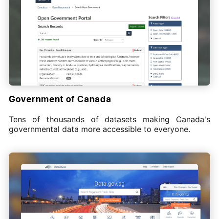
Government of Canada
Tens of thousands of datasets making Canada's
governmental data more accessible to everyone.