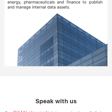
energy, pharmaceuticals and finance to publish
and manage internal data assets.
Speak with us