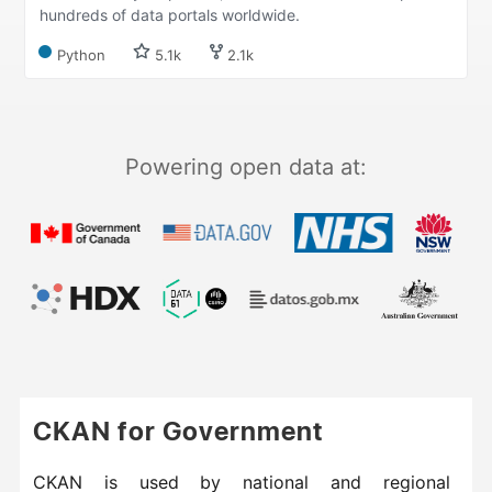
hundreds of data portals worldwide.
Python
5.1k
2.1k
Powering open data at:
CKAN for Government
CKAN is used by national and regional