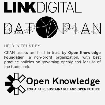
HELD IN TRUST BY
CKAN assets are held in trust by
Open Knowledge
Foundation
, a non-profit organization, with best
practice policies on governing openly and for use of
the trademark.