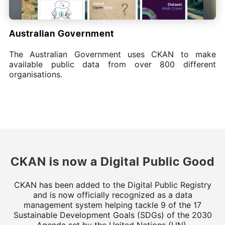
Australian Government
The Australian Government uses CKAN to make
available public data from over 800 different
organisations.
CKAN is now a Digital Public Good
CKAN has been added to the Digital Public Registry
and is now officially recognized as a data
management system helping tackle 9 of the 17
Sustainable Development Goals (SDGs) of the 2030
Agenda set by the United Nations (UN).