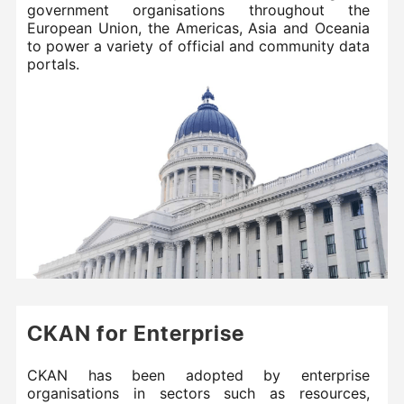
government organisations throughout the
European Union, the Americas, Asia and Oceania
to power a variety of official and community data
portals.
CKAN for Enterprise
CKAN has been adopted by enterprise
organisations in sectors such as resources,