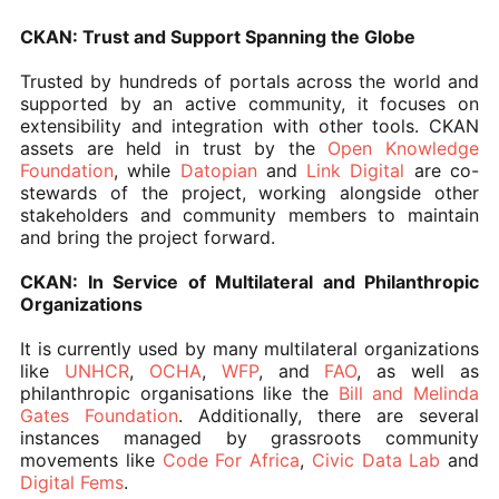
CKAN: Trust and Support Spanning the Globe
Trusted by hundreds of portals across the world and
supported by an active community, it focuses on
extensibility and integration with other tools. CKAN
assets are held in trust by the
Open Knowledge
Foundation
, while
Datopian
and
Link Digital
are co-
stewards of the project, working alongside other
stakeholders and community members to maintain
and bring the project forward.
CKAN: In Service of Multilateral and Philanthropic
Organizations
It is currently used by many multilateral organizations
like
UNHCR
,
OCHA
,
WFP
, and
FAO
, as well as
philanthropic organisations like the
Bill and Melinda
Gates Foundation
. Additionally, there are several
instances managed by grassroots community
movements like
Code For Africa
,
Civic Data Lab
and
Digital Fems
.