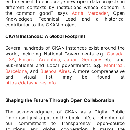
endorsement to encourage new open data projects in
different contexts by institutions whose concern is
the common good”, says
Adrià Mercader
, Open
Knowledge’s Technical Lead and a historical
contributor to the CKAN project.
CKAN Instances: A Global Footprint
Several hundreds of CKAN instances exist around the
world, including National Governments e.g.
Canada
,
USA
,
Finland
,
Argentina
,
Japan
,
Germany
etc., and
Sub-national and Local governments e.g.
Montreal
,
Barcelona
, and
Buenos Aires
. A more comprehensive
and visual list may be found at
https://datashades.info
.
Shaping the Future Through Open Collaboration
The acknowledgment of CKAN as a Digital Public
Good isn't just a pat on the back - it's a reflection of
our commitment to transparency, open-source
solutions, and global cooperation. It marks the