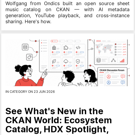
Wolfgang from Ondics built an open source sheet
music catalog on CKAN — with AI metadata
generation, YouTube playback, and cross-instance
sharing. Here's how.
IN CATEGORY ON 23 JUN 2026
See What's New in the
CKAN World: Ecosystem
Catalog, HDX Spotlight,