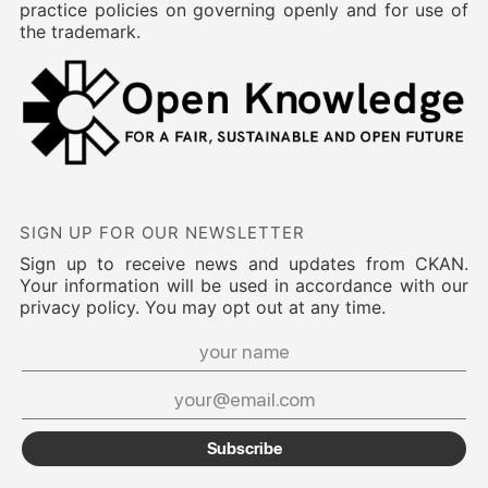
practice policies on governing openly and for use of
the trademark.
SIGN UP FOR OUR NEWSLETTER
Sign up to receive news and updates from CKAN.
Your information will be used in accordance with our
privacy policy. You may opt out at any time.
Subscribe