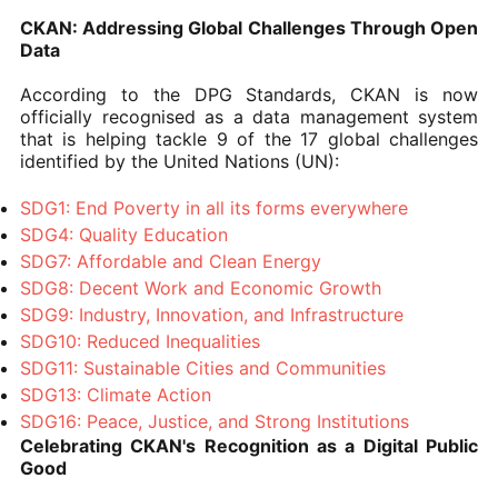
CKAN: Addressing Global Challenges Through Open
Data
According to the DPG Standards, CKAN is now
officially recognised as a data management system
that is helping tackle 9 of the 17 global challenges
identified by the United Nations (UN):
SDG1: End Poverty in all its forms everywhere
SDG4: Quality Education
SDG7: Affordable and Clean Energy
SDG8: Decent Work and Economic Growth
SDG9: Industry, Innovation, and Infrastructure
SDG10: Reduced Inequalities
SDG11: Sustainable Cities and Communities
SDG13: Climate Action
SDG16: Peace, Justice, and Strong Institutions
Celebrating CKAN's Recognition as a Digital Public
Good