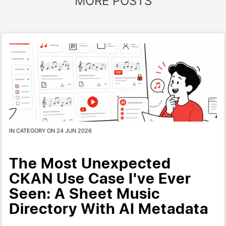
MORE POSTS
IN CATEGORY ON 24 JUN 2026
The Most Unexpected
CKAN Use Case I've Ever
Seen: A Sheet Music
Directory With AI Metadata