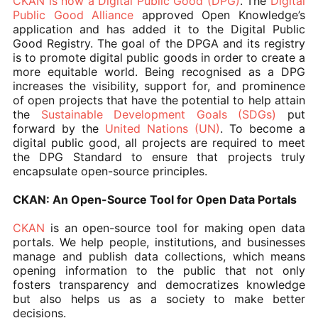
CKAN is now a Digital Public Good (DPG)
. The
Digital
Public Good Alliance
approved Open Knowledge’s
application and has added it to the Digital Public
Good Registry. The goal of the DPGA and its registry
is to promote digital public goods in order to create a
more equitable world. Being recognised as a DPG
increases the visibility, support for, and prominence
of open projects that have the potential to help attain
the
Sustainable Development Goals (SDGs)
put
forward by the
United Nations (UN)
. To become a
digital public good, all projects are required to meet
the DPG Standard to ensure that projects truly
encapsulate open-source principles.
CKAN: An Open-Source Tool for Open Data Portals
CKAN
is an open-source tool for making open data
portals. We help people, institutions, and businesses
manage and publish data collections, which means
opening information to the public that not only
fosters transparency and democratizes knowledge
but also helps us as a society to make better
decisions.