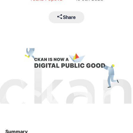
Share
Summary