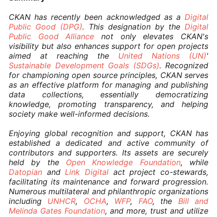
CKAN has recently been acknowledged as a
Digital
Public Good (DPG)
. This designation by the
Digital
Public Good Alliance
not only elevates CKAN's
visibility but also enhances support for open projects
aimed at reaching the
United Nations (UN)
'
Sustainable Development Goals (SDGs)
. Recognized
for championing open source principles, CKAN serves
as an effective platform for managing and publishing
data collections, essentially democratizing
knowledge, promoting transparency, and helping
society make well-informed decisions.
Enjoying global recognition and support, CKAN has
established a dedicated and active community of
contributors and supporters. Its assets are securely
held by the
Open Knowledge Foundation
, while
Datopian
and
Link Digital
act project co-stewards,
facilitating its maintenance and forward progression.
Numerous multilateral and philanthropic organizations
including
UNHCR
,
OCHA
,
WFP
,
FAO
, the
Bill and
Melinda Gates Foundation
, and more, trust and utilize