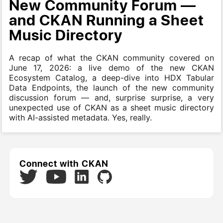
New Community Forum —
and CKAN Running a Sheet
Music Directory
A recap of what the CKAN community covered on
June 17, 2026: a live demo of the new CKAN
Ecosystem Catalog, a deep-dive into HDX Tabular
Data Endpoints, the launch of the new community
discussion forum — and, surprise surprise, a very
unexpected use of CKAN as a sheet music directory
with AI-assisted metadata. Yes, really.
Connect with CKAN
Twitter
LinkedIn
GitHub
YouTube