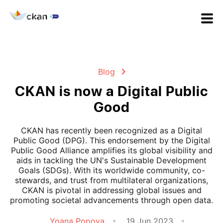
Blog
CKAN is now a Digital Public
Good
CKAN has recently been recognized as a Digital
Public Good (DPG). This endorsement by the Digital
Public Good Alliance amplifies its global visibility and
aids in tackling the UN's Sustainable Development
Goals (SDGs). With its worldwide community, co-
stewards, and trust from multilateral organizations,
CKAN is pivotal in addressing global issues and
promoting societal advancements through open data.
Yoana Popova
19 Jun 2023