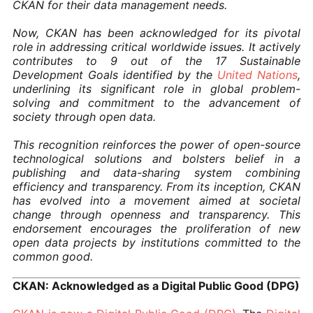
CKAN for their data management needs.
Now, CKAN has been acknowledged for its pivotal
role in addressing critical worldwide issues. It actively
contributes to 9 out of the 17 Sustainable
Development Goals identified by the
United Nations
,
underlining its significant role in global problem-
solving and commitment to the advancement of
society through open data.
This recognition reinforces the power of open-source
technological solutions and bolsters belief in a
publishing and data-sharing system combining
efficiency and transparency. From its inception, CKAN
has evolved into a movement aimed at societal
change through openness and transparency. This
endorsement encourages the proliferation of new
open data projects by institutions committed to the
common good.
CKAN: Acknowledged as a Digital Public Good (DPG)