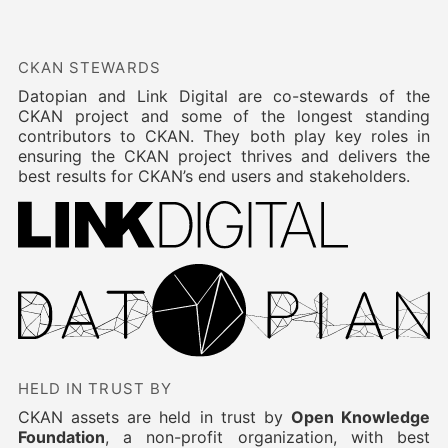
CKAN STEWARDS
Datopian and Link Digital are co-stewards of the
CKAN project and some of the longest standing
contributors to CKAN. They both play key roles in
ensuring the CKAN project thrives and delivers the
best results for CKAN’s end users and stakeholders.
HELD IN TRUST BY
CKAN assets are held in trust by
Open Knowledge
Foundation
, a non-profit organization, with best