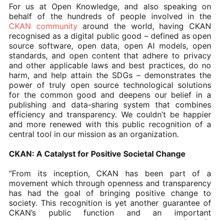
For us at Open Knowledge, and also speaking on
behalf of the hundreds of people involved in the
CKAN community
around the world, having CKAN
recognised as a digital public good – defined as open
source software, open data, open AI models, open
standards, and open content that adhere to privacy
and other applicable laws and best practices, do no
harm, and help attain the SDGs – demonstrates the
power of truly open source technological solutions
for the common good and deepens our belief in a
publishing and data-sharing system that combines
efficiency and transparency. We couldn’t be happier
and more renewed with this public recognition of a
central tool in our mission as an organization.
CKAN: A Catalyst for Positive Societal Change
“From its inception, CKAN has been part of a
movement which through openness and transparency
has had the goal of bringing positive change to
society. This recognition is yet another guarantee of
CKAN’s public function and an important