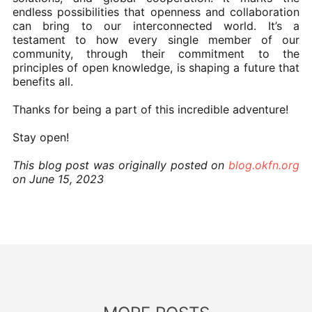
endless possibilities that openness and collaboration
can bring to our interconnected world. It’s a
testament to how every single member of our
community, through their commitment to the
principles of open knowledge, is shaping a future that
benefits all.
Thanks for being a part of this incredible adventure!
Stay open!
This blog post was originally posted on
blog.okfn.org
on June 15, 2023