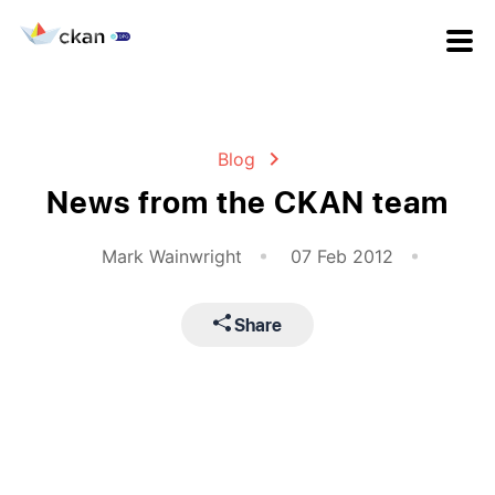
Blog
News from the CKAN team
Mark Wainwright
07 Feb 2012
Share