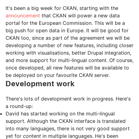
It's been a big week for CKAN, starting with the
announcement
that CKAN will power a new data
portal for the European Commission. This will be a
big push for open data in Europe. It will be good for
CKAN too, since as part of the agreement we will be
developing a number of new features, including closer
working with visualisations, better Drupal integration,
and more support for multi-lingual content. Of course,
once developed, all new features will be available to
be deployed on your favourite CKAN server.
Development work
There's lots of development work in progress. Here's
a round-up:
David has started working on the multi-lingual
support. Although the CKAN interface is translated
into many languages, there is not very good support
yet for
content
in multiple languages. He's been