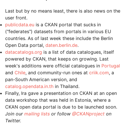
Last but by no means least, there is also news on the
user front.
publicdata.eu
is a CKAN portal that sucks in
("federates") datasets from portals in various EU
countries. As of last week these include the Berlin
Open Data portal,
daten.berlin.de
.
datacatalogs.org
is a list of data catalogues, itself
powered by CKAN, that keeps on growing. Last
week's additions were official catalogues in
Portugal
and
Chile
, and community-run ones at
criik.com
, a
pan-South American version, and
catalog.opendata.in.th
in Thailand.
Finally, Ira gave a presentation on CKAN at an open
data workshop that was held in Estonia, where a
CKAN open data portal is due to be launched soon.
Join our
mailing lists
or follow
@CKANproject
on
Twitter.