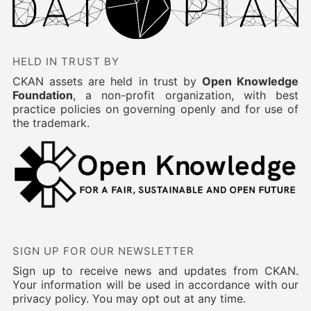
HELD IN TRUST BY
CKAN assets are held in trust by
Open Knowledge
Foundation
, a non-profit organization, with best
practice policies on governing openly and for use of
the trademark.
SIGN UP FOR OUR NEWSLETTER
Sign up to receive news and updates from CKAN.
Your information will be used in accordance with our
privacy policy. You may opt out at any time.