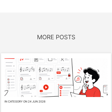
MORE POSTS
IN CATEGORY ON 24 JUN 2026