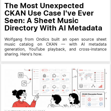
The Most Unexpected
CKAN Use Case I've Ever
Seen: A Sheet Music
Directory With AI Metadata
Wolfgang from Ondics built an open source sheet
music catalog on CKAN — with AI metadata
generation, YouTube playback, and cross-instance
sharing. Here's how.