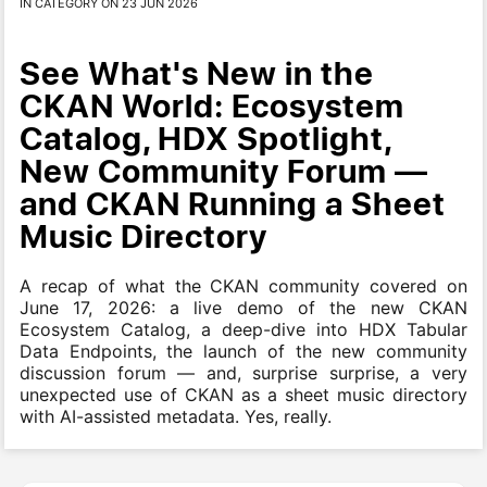
IN CATEGORY ON 23 JUN 2026
See What's New in the
CKAN World: Ecosystem
Catalog, HDX Spotlight,
New Community Forum —
and CKAN Running a Sheet
Music Directory
A recap of what the CKAN community covered on
June 17, 2026: a live demo of the new CKAN
Ecosystem Catalog, a deep-dive into HDX Tabular
Data Endpoints, the launch of the new community
discussion forum — and, surprise surprise, a very
unexpected use of CKAN as a sheet music directory
with AI-assisted metadata. Yes, really.