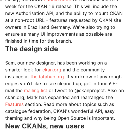
week for the CKAN 1.6 release. This will include the
new Authorisation API, and the ability to mount CKAN
at a non-root URL - features requested by CKAN site
owners in Brazil and Germany. We're also trying to
ensure as many UI improvements as possible are
finished in time for the branch.
The design side
Sam, our new designer, has been working on a
smarter look for
ckan.org
and the community
instance at
thedatahub.org
. If you know of any rough
edges you'd like to see cleaned up, get in touch! E-
mail the
mailing list
or tweet to @ckanproject. Also on
ckan.org, Mark has expanded and rearranged the
Features
section. Read more about topics such as
catalogue federation, CKAN's wonderful API, easy
theming and why being Open Source is important.
New CKANs, new users