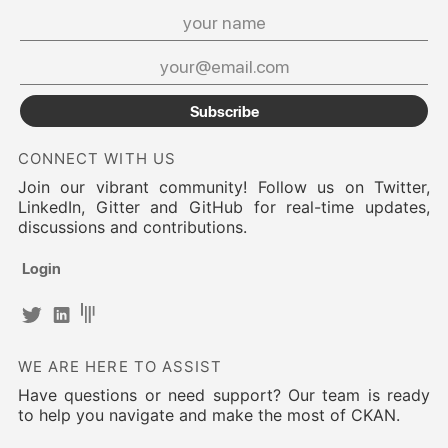
Subscribe
CONNECT WITH US
Join our vibrant community! Follow us on Twitter,
LinkedIn, Gitter and GitHub for real-time updates,
discussions and contributions.
Login
WE ARE HERE TO ASSIST
Have questions or need support? Our team is ready
to help you navigate and make the most of CKAN.