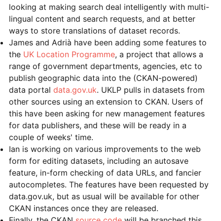
looking at making search deal intelligently with multi-
lingual content and search requests, and at better
ways to store translations of dataset records.
James and Adrià have been adding some features to
the
UK Location Programme
, a project that allows a
range of government departments, agencies, etc to
publish geographic data into the (CKAN-powered)
data portal
data.gov.uk
. UKLP pulls in datasets from
other sources using an extension to CKAN. Users of
this have been asking for new management features
for data publishers, and these will be ready in a
couple of weeks' time.
Ian is working on various improvements to the web
form for editing datasets, including an autosave
feature, in-form checking of data URLs, and fancier
autocompletes. The features have been requested by
data.gov.uk, but as usual will be available for other
CKAN instances once they are released.
Finally, the CKAN
source code
will be branched this