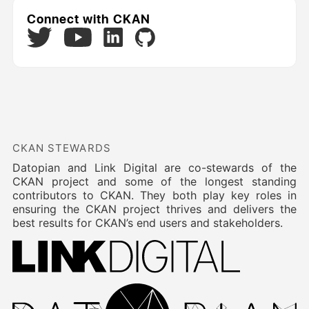
Connect with CKAN
Twitter
LinkedIn
GitHub
YouTube
CKAN STEWARDS
Datopian and Link Digital are co-stewards of the
CKAN project and some of the longest standing
contributors to CKAN. They both play key roles in
ensuring the CKAN project thrives and delivers the
best results for CKAN’s end users and stakeholders.