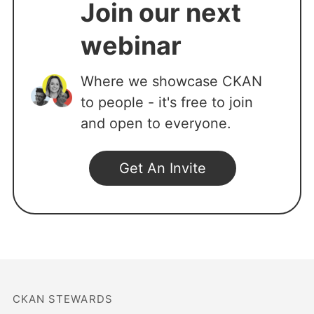
Join our next
webinar
Where we showcase CKAN
to people - it's free to join
and open to everyone.
CKAN STEWARDS