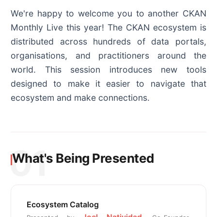
We're happy to welcome you to another CKAN
Monthly Live this year! The CKAN ecosystem is
distributed across hundreds of data portals,
organisations, and practitioners around the
world. This session introduces new tools
designed to make it easier to navigate that
ecosystem and make connections.
01
What's Being Presented
Ecosystem Catalog