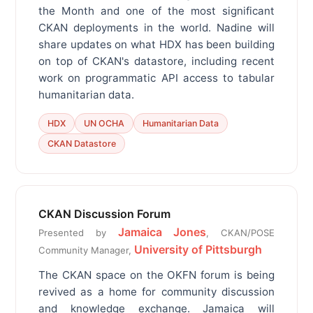
the Month and one of the most significant
CKAN deployments in the world. Nadine will
share updates on what HDX has been building
on top of CKAN's datastore, including recent
work on programmatic API access to tabular
humanitarian data.
HDX
UN OCHA
Humanitarian Data
CKAN Datastore
CKAN Discussion Forum
Jamaica Jones
Presented by
, CKAN/POSE
University of Pittsburgh
Community Manager,
The CKAN space on the OKFN forum is being
revived as a home for community discussion
and knowledge exchange. Jamaica will