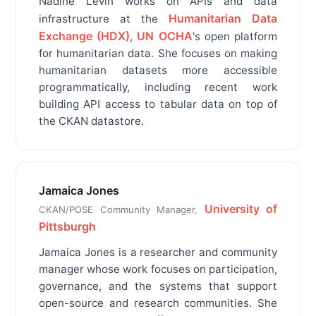
Nadine Levin works on APIs and data
Humanitarian Data
infrastructure at the
Exchange (HDX)
UN OCHA
,
's open platform
for humanitarian data. She focuses on making
humanitarian datasets more accessible
programmatically, including recent work
building API access to tabular data on top of
the CKAN datastore.
Jamaica Jones
University of
CKAN/POSE Community Manager,
Pittsburgh
Jamaica Jones is a researcher and community
manager whose work focuses on participation,
governance, and the systems that support
open-source and research communities. She