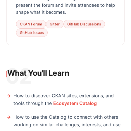
present the forum and invite attendees to help
shape what it becomes.
CKAN Forum
Gitter
GitHub Discussions
GitHub Issues
02
What You'll Learn
How to discover CKAN sites, extensions, and
tools through the
Ecosystem Catalog
How to use the Catalog to connect with others
working on similar challenges, interests, and use