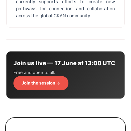
currently supports efforts to create new
pathways for connection and collaboration
across the global CKAN community.
Join us live — 17 June at 13:00 UTC
Free and open to all.
Join the session →