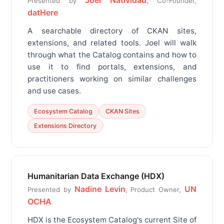
Joel Natividad
Presented by
, Co-Founder,
datHere
A searchable directory of CKAN sites,
extensions, and related tools. Joel will walk
through what the Catalog contains and how to
use it to find portals, extensions, and
practitioners working on similar challenges
and use cases.
Ecosystem Catalog
CKAN Sites
Extensions Directory
Humanitarian Data Exchange (HDX)
Nadine Levin
UN
Presented by
, Product Owner,
OCHA
HDX is the Ecosystem Catalog's current Site of