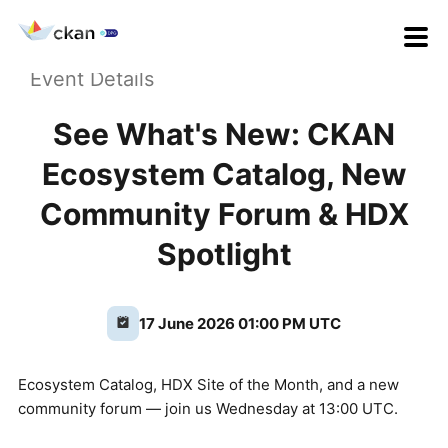
Event Details
See What's New: CKAN
Ecosystem Catalog, New
Community Forum & HDX
Spotlight
17 June 2026 01:00 PM UTC
Ecosystem Catalog, HDX Site of the Month, and a new
community forum — join us Wednesday at 13:00 UTC.