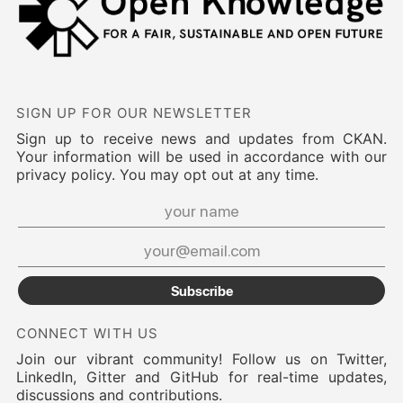
SIGN UP FOR OUR NEWSLETTER
Sign up to receive news and updates from CKAN.
Your information will be used in accordance with our
privacy policy. You may opt out at any time.
Subscribe
CONNECT WITH US
Join our vibrant community! Follow us on Twitter,
LinkedIn, Gitter and GitHub for real-time updates,
discussions and contributions.