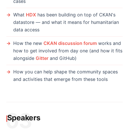
cases
What
HDX
has been building on top of CKAN's
datastore — and what it means for humanitarian
data access
How the new
CKAN discussion forum
works and
how to get involved from day one (and how it fits
alongside
Gitter
and GitHub)
How you can help shape the community spaces
and activities that emerge from these tools
03
Speakers