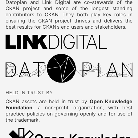
Datopian and Link Digital are co-stewards of the
CKAN project and some of the longest standing
contributors to CKAN. They both play key roles in
ensuring the CKAN project thrives and delivers the
best results for CKAN’s end users and stakeholders.
HELD IN TRUST BY
CKAN assets are held in trust by
Open Knowledge
Foundation
, a non-profit organization, with best
practice policies on governing openly and for use of
the trademark.