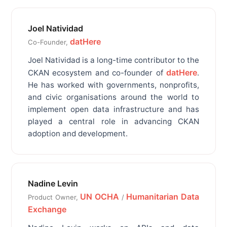
Joel Natividad
datHere
Co-Founder,
Joel Natividad is a long-time contributor to the
datHere
CKAN ecosystem and co-founder of
.
He has worked with governments, nonprofits,
and civic organisations around the world to
implement open data infrastructure and has
played a central role in advancing CKAN
adoption and development.
Nadine Levin
UN OCHA
Humanitarian Data
Product Owner,
/
Exchange