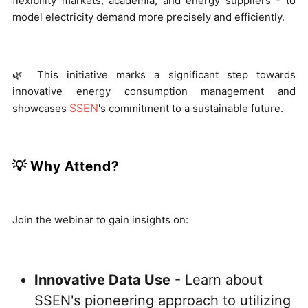
flexibility markets, academia, and energy suppliers - to
model electricity demand more precisely and efficiently.
🌿 This initiative marks a significant step towards
innovative energy consumption management and
SSEN
showcases
's commitment to a sustainable future.
💡 Why Attend?
Join the webinar to gain insights on:
Innovative Data Use
- Learn about
SSEN's pioneering approach to utilizing