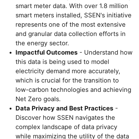
smart meter data. With over 1.8 million
smart meters installed, SSEN's initiative
represents one of the most extensive
and granular data collection efforts in
the energy sector.
Impactful Outcomes
- Understand how
this data is being used to model
electricity demand more accurately,
which is crucial for the transition to
low-carbon technologies and achieving
Net Zero goals.
Data Privacy and Best Practices
-
Discover how SSEN navigates the
complex landscape of data privacy
while maximizing the utility of the data