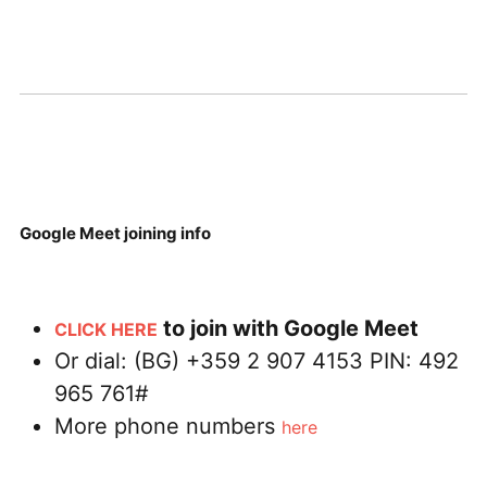
Google Meet joining info
to join with Google Meet
CLICK HERE
Or dial: ‪(BG) +359 2 907 4153‬ PIN: ‪492
965 761‬#
More phone numbers
here