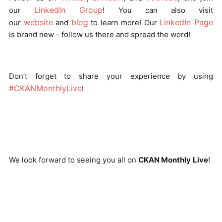
LinkedIn Group
our
! You can also visit
website
blog
LinkedIn Page
our
and
to learn more! Our
is brand new - follow us there and spread the word!
Don’t forget to share your experience by using
#CKANMonthlyLive
!
We look forward to seeing you all on
CKAN Monthly
Live
!