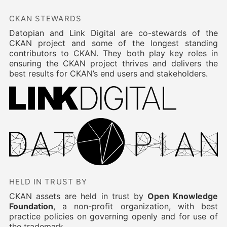
CKAN STEWARDS
Datopian and Link Digital are co-stewards of the
CKAN project and some of the longest standing
contributors to CKAN. They both play key roles in
ensuring the CKAN project thrives and delivers the
best results for CKAN’s end users and stakeholders.
HELD IN TRUST BY
CKAN assets are held in trust by
Open Knowledge
Foundation
, a non-profit organization, with best
practice policies on governing openly and for use of
the trademark.