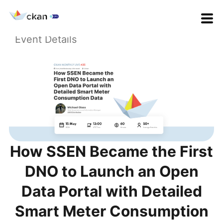
Event Details
How SSEN Became the First
DNO to Launch an Open
Data Portal with Detailed
Smart Meter Consumption