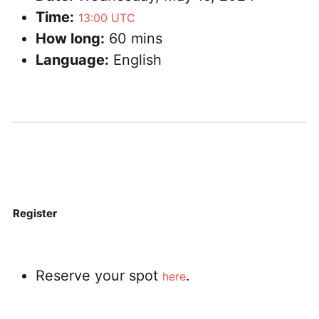
Time:
13:00 UTC
How long:
60 mins
Language:
English
Register
Reserve your spot
.
here