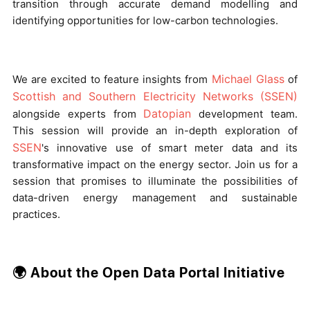
transition through accurate demand modelling and
identifying opportunities for low-carbon technologies.
Michael Glass
We are excited to feature insights from
of
Scottish and Southern Electricity Networks (SSEN)
Datopian
alongside experts from
development team.
This session will provide an in-depth exploration of
SSEN
's innovative use of smart meter data and its
transformative impact on the energy sector. Join us for a
session that promises to illuminate the possibilities of
data-driven energy management and sustainable
practices.
🌍 About the Open Data Portal Initiative