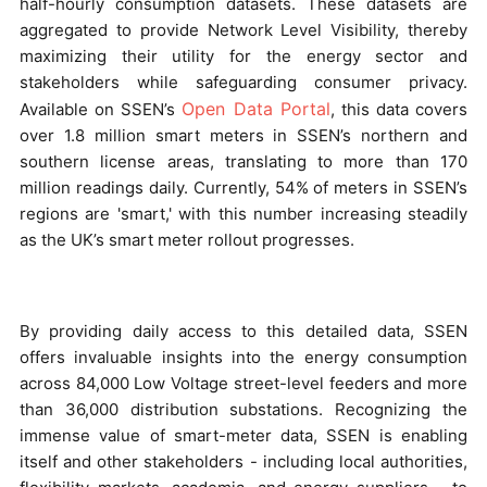
half-hourly consumption datasets. These datasets are
aggregated to provide Network Level Visibility, thereby
maximizing their utility for the energy sector and
stakeholders while safeguarding consumer privacy.
Open Data Portal
Available on SSEN’s
, this data covers
over 1.8 million smart meters in SSEN’s northern and
southern license areas, translating to more than 170
million readings daily. Currently, 54% of meters in SSEN’s
regions are 'smart,' with this number increasing steadily
as the UK’s smart meter rollout progresses.
By providing daily access to this detailed data, SSEN
offers invaluable insights into the energy consumption
across 84,000 Low Voltage street-level feeders and more
than 36,000 distribution substations. Recognizing the
immense value of smart-meter data, SSEN is enabling
itself and other stakeholders - including local authorities,