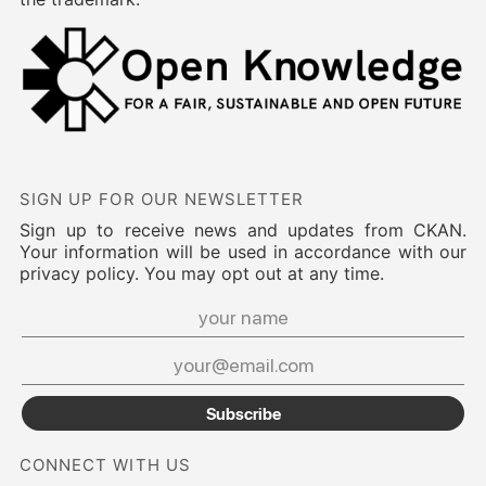
SIGN UP FOR OUR NEWSLETTER
Sign up to receive news and updates from CKAN.
Your information will be used in accordance with our
privacy policy. You may opt out at any time.
Subscribe
CONNECT WITH US