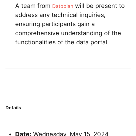
A team from
will be present to
Datopian
address any technical inquiries,
ensuring participants gain a
comprehensive understanding of the
functionalities of the data portal.
Details
Date:
Wednesday, May 15, 2024