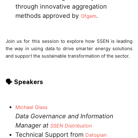
through innovative aggregation
methods approved by
.
Ofgem
Join us for this session to explore how SSEN is leading
the way in using data to drive smarter energy solutions
and support the sustainable transformation of the sector.
🗣️ Speakers
Michael Glass
Data Governance and Information
Manager at
SSEN Distribution
Technical Support from
Datopian