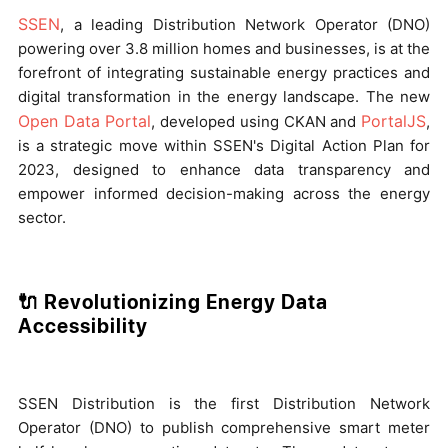
SSEN
, a leading Distribution Network Operator (DNO)
powering over 3.8 million homes and businesses, is at the
forefront of integrating sustainable energy practices and
digital transformation in the energy landscape. The new
Open Data Portal
PortalJS
, developed using CKAN and
,
is a strategic move within SSEN's Digital Action Plan for
2023, designed to enhance data transparency and
empower informed decision-making across the energy
sector.
🔌 Revolutionizing Energy Data
Accessibility
SSEN Distribution is the first Distribution Network
Operator (DNO) to publish comprehensive smart meter