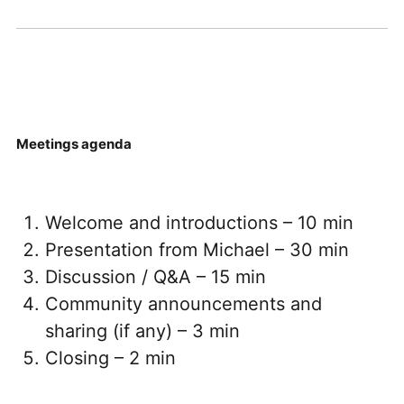
Meetings agenda
Welcome and introductions – 10 min
Presentation from Michael – 30 min
Discussion / Q&A – 15 min
Community announcements and
sharing (if any) – 3 min
Closing – 2 min