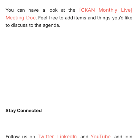
[CKAN Monthly Live]
You can have a look at the
Meeting Doc
. Feel free to add items and things you’d like
to discuss to the agenda.
Stay Connected
Twitter
LinkedIn
YouTube
Follow us on
,
, and
, and join