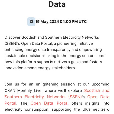
Data
15 May 2024 04:00 PM UTC
Discover Scottish and Southern Electricity Networks
(SSEN)'s Open Data Portal, a pioneering initiative
enhancing energy data transparency and empowering
sustainable decision-making in the energy sector. Learn
how this platform supports net-zero goals and fosters
innovation among energy stakeholders.
Join us for an enlightening session at our upcoming
Scottish and
CKAN Monthly Live, where we'll explore
Southern Electricity Networks (SSEN)
Open Data
's
Portal
Open Data Portal
. The
offers insights into
electricity consumption, supporting the UK's net zero