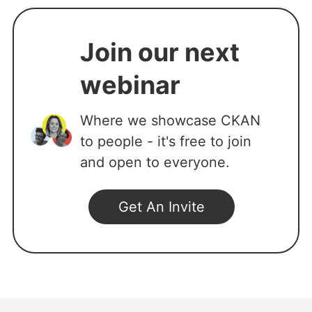
Join our next
webinar
Where we showcase CKAN
to people - it's free to join
and open to everyone.